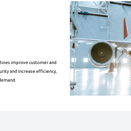
airlines improve customer and
rity and increase efficiency,
 demand.