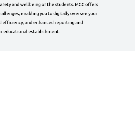
afety and wellbeing of the students. MGC offers
allenges, enabling you to digitally oversee your
d efficiency, and enhanced reporting and
 educational establishment.