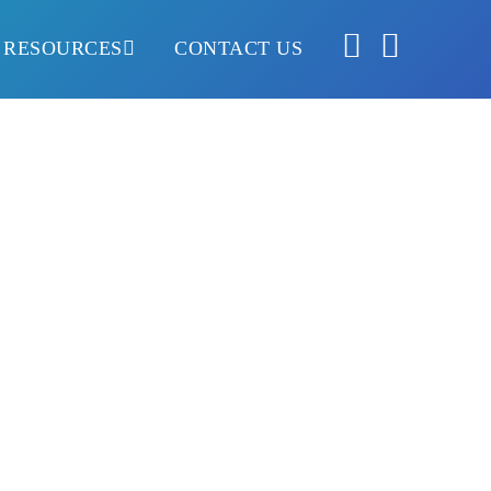
RESOURCES
CONTACT US