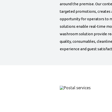
around the premise. Our conte
targeted promotions, creates a
opportunity for operators to m
solutions enable real-time mo
washroom solution provide re
quality, consumables, cleanli
experience and guest satisfact