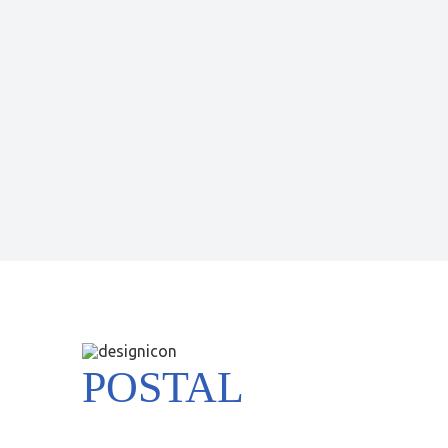
POSTAL