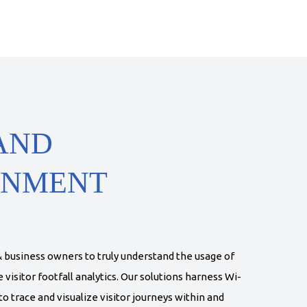
AND
INMENT
 business owners to truly understand the usage of
visitor footfall analytics. Our solutions harness Wi-
o trace and visualize visitor journeys within and