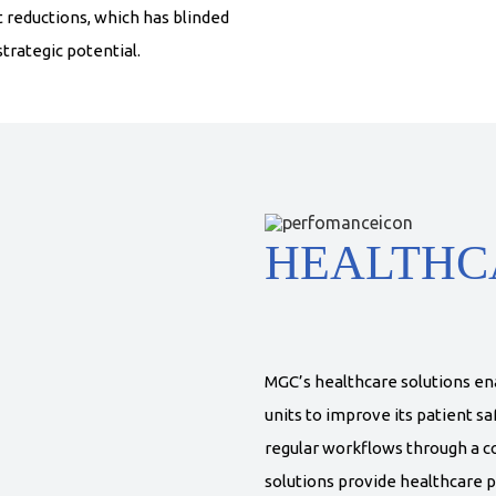
t reductions, which has blinded
trategic potential.
HEALTHC
MGC’s healthcare solutions en
units to improve its patient saf
regular workflows through a c
solutions provide healthcare p