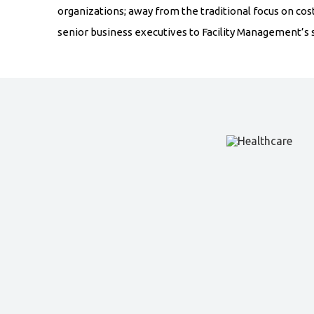
organizations; away from the traditional focus on cos
senior business executives to Facility Management’s s