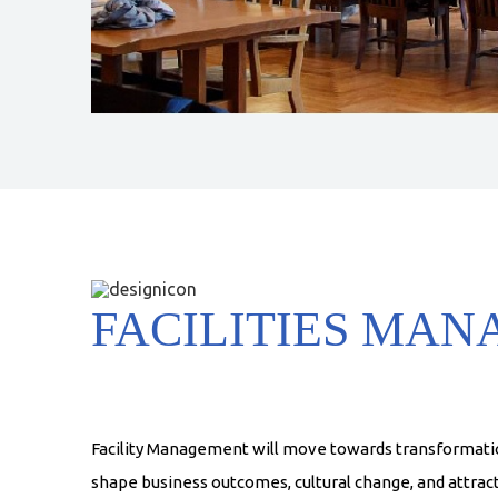
FACILITIES MA
Facility Management will move towards transformatio
shape business outcomes, cultural change, and attract