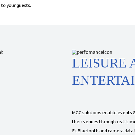
to your guests.
LEISURE 
ENTERTA
MGC solutions enable events &
their venues through real-time 
Fi, Bluetooth and camera data t