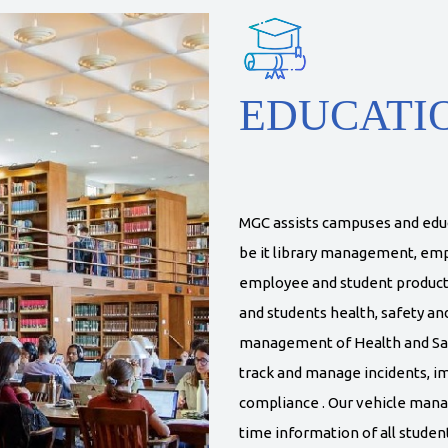
EDUCATI
MGC assists campuses and educa
be it library management, e
employee and student product
and students health, safety an
management of Health and Safet
track and manage incidents, 
compliance . Our vehicle mana
time information of all studen