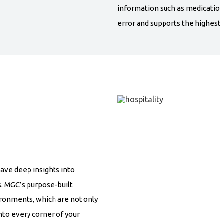
information such as medicatio
error and supports the highest 
have deep insights into
s. MGC’s purpose-built
ironments, which are not only
into every corner of your