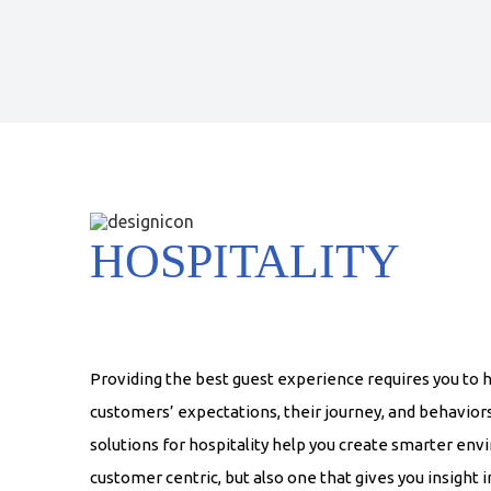
HOSPITALITY
Providing the best guest experience requires you to 
customers’ expectations, their journey, and behavior
solutions for hospitality help you create smarter env
customer centric, but also one that gives you insight 