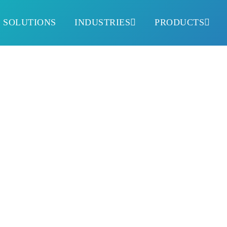
SOLUTIONS
INDUSTRIES
PRODUCTS