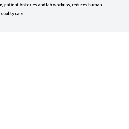
n, patient histories and lab workups, reduces human
quality care.