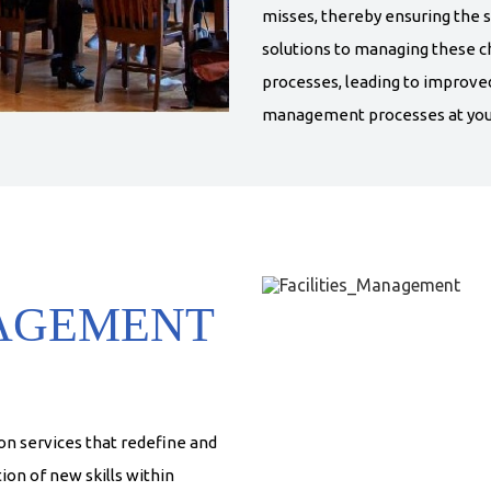
misses, thereby ensuring the s
solutions to managing these ch
processes, leading to improve
management processes at your
NAGEMENT
n services that redefine and
ion of new skills within