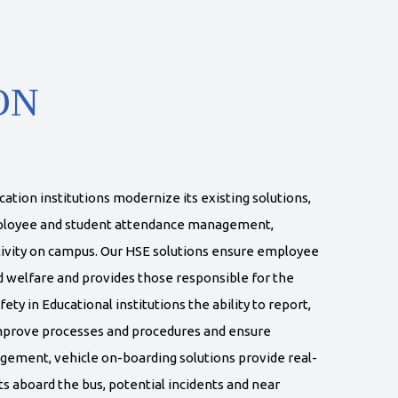
ON
tion institutions modernize its existing solutions,
mployee and student attendance management,
ivity on campus. Our HSE solutions ensure employee
d welfare and provides those responsible for the
y in Educational institutions the ability to report,
improve processes and procedures and ensure
gement, vehicle on-boarding solutions provide real-
ts aboard the bus, potential incidents and near