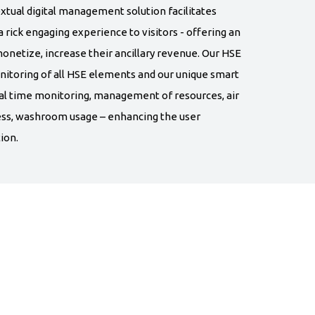
xtual digital management solution facilitates
 rick engaging experience to visitors - offering an
onetize, increase their ancillary revenue. Our HSE
nitoring of all HSE elements and our unique smart
al time monitoring, management of resources, air
ness, washroom usage – enhancing the user
ion.