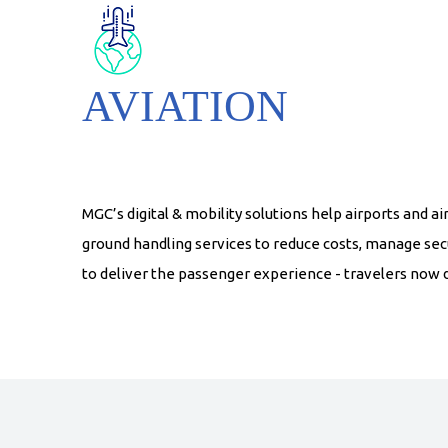
AVIATION
MGC’s digital & mobility solutions help airports and 
ground handling services to reduce costs, manage secu
to deliver the passenger experience - travelers now