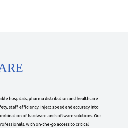
ARE
able hospitals, pharma distribution and healthcare
ety, staff efficiency, inject speed and accuracy into
ombination of hardware and software solutions. Our
rofessionals, with on-the-go access to critical