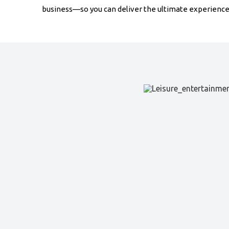
business—so you can deliver the ultimate experience 