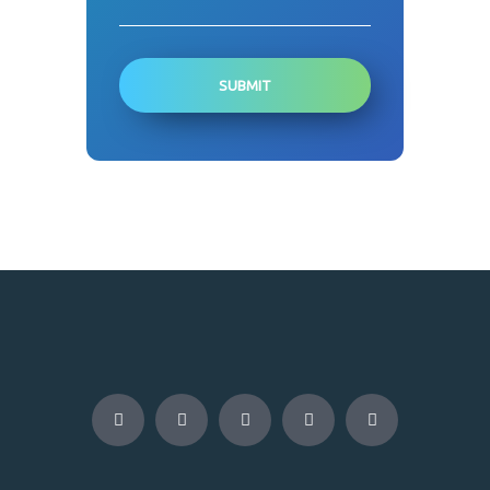
SUBMIT