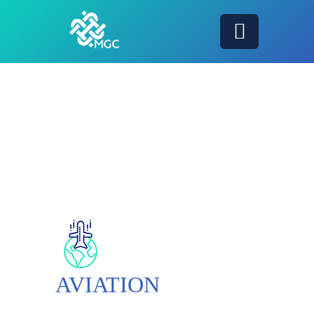
AVIATION