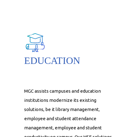
EDUCATION
MGC assists campuses and education
institutions modernize its existing
solutions, be it library management,
employee and student attendance
management, employee and student
productivity on campus. Our HSE solutions