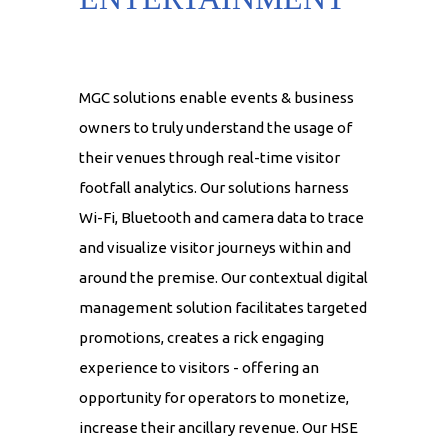
MGC solutions enable events & business
owners to truly understand the usage of
their venues through real-time visitor
footfall analytics. Our solutions harness
Wi-Fi, Bluetooth and camera data to trace
and visualize visitor journeys within and
around the premise. Our contextual digital
management solution facilitates targeted
promotions, creates a rick engaging
experience to visitors - offering an
opportunity for operators to monetize,
increase their ancillary revenue. Our HSE