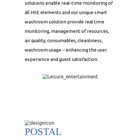
solutions enable real-time monitoring of
all HSE elements and our unique smart
washroom solution provide real time
monitoring, management of resources,
air quality, consumables, cleanliness,
washroom usage – enhancing the user
experience and guest satisfaction.
POSTAL