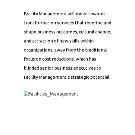
Facility Management will move towards
transformation services that redefine and
shape business outcomes, cultural change,
and attraction of new skills within
organizations; away from the traditional
focus on cost reductions, which has
blinded senior business executives to
Facility Management’s strategic potential.