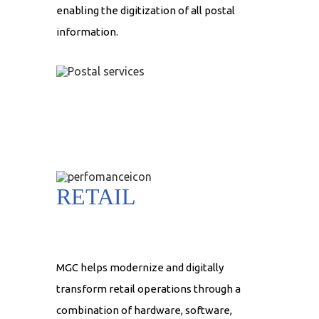
enabling the digitization of all postal
information.
RETAIL
MGC helps modernize and digitally
transform retail operations through a
combination of hardware, software,