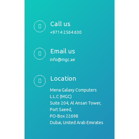
Call us
+9714 2564 630
Email us
info@mgc.ae
Location
Mena Galaxy Computers
L.L.C (MGC)
Suite 204, Al Ansari Tower,
Port Saeed,
PO-Box 22698
Dubai, United Arab Emirates