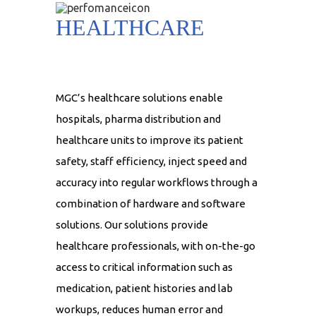
HEALTHCARE
MGC’s healthcare solutions enable
hospitals, pharma distribution and
healthcare units to improve its patient
safety, staff efficiency, inject speed and
accuracy into regular workflows through a
combination of hardware and software
solutions. Our solutions provide
healthcare professionals, with on-the-go
access to critical information such as
medication, patient histories and lab
workups, reduces human error and