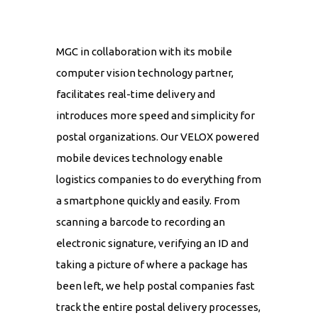
MGC in collaboration with its mobile
computer vision technology partner,
facilitates real-time delivery and
introduces more speed and simplicity for
postal organizations. Our VELOX powered
mobile devices technology enable
logistics companies to do everything from
a smartphone quickly and easily. From
scanning a barcode to recording an
electronic signature, verifying an ID and
taking a picture of where a package has
been left, we help postal companies fast
track the entire postal delivery processes,