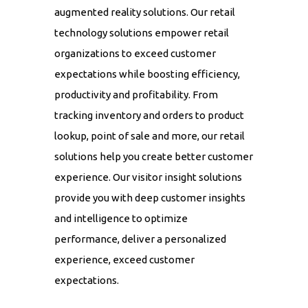
augmented reality solutions. Our retail
technology solutions empower retail
organizations to exceed customer
expectations while boosting efficiency,
productivity and profitability. From
tracking inventory and orders to product
lookup, point of sale and more, our retail
solutions help you create better customer
experience. Our visitor insight solutions
provide you with deep customer insights
and intelligence to optimize
performance, deliver a personalized
experience, exceed customer
expectations.