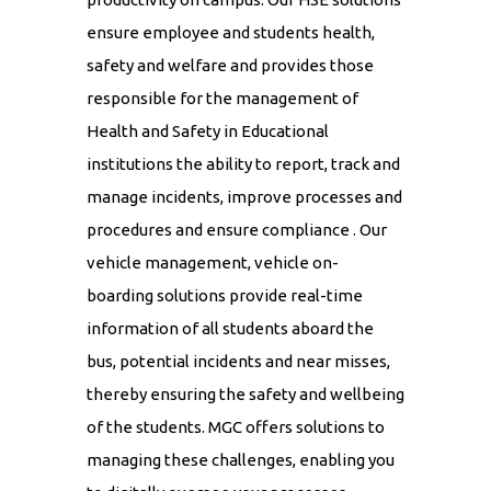
ensure employee and students health,
safety and welfare and provides those
responsible for the management of
Health and Safety in Educational
institutions the ability to report, track and
manage incidents, improve processes and
procedures and ensure compliance . Our
vehicle management, vehicle on-
boarding solutions provide real-time
information of all students aboard the
bus, potential incidents and near misses,
thereby ensuring the safety and wellbeing
of the students. MGC offers solutions to
managing these challenges, enabling you