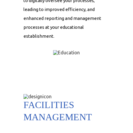
to digitally oversee your processes,
leading to improved efficiency, and
enhanced reporting and management
processes at your educational
establishment.
FACILITIES
MANAGEMENT