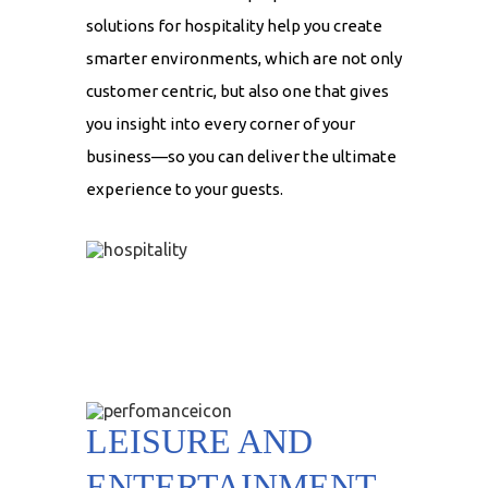
solutions for hospitality help you create
smarter environments, which are not only
customer centric, but also one that gives
you insight into every corner of your
business—so you can deliver the ultimate
experience to your guests.
LEISURE AND
ENTERTAINMENT