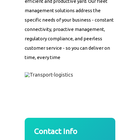
efficient and productive yard. Our fleet
management solutions address the
specific needs of your business - constant
connectivity, proactive management,
regulatory compliance, and peerless
customer service - so you can deliver on
time, every time
Contact Info