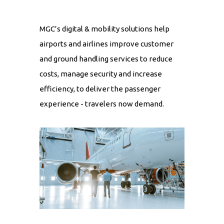
MGC’s digital & mobility solutions help
airports and airlines improve customer
and ground handling services to reduce
costs, manage security and increase
efficiency, to deliver the passenger
experience - travelers now demand.