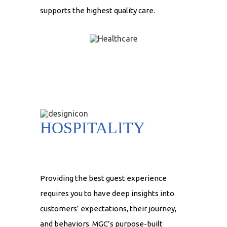
supports the highest quality care.
HOSPITALITY
Providing the best guest experience
requires you to have deep insights into
customers’ expectations, their journey,
and behaviors. MGC’s purpose-built