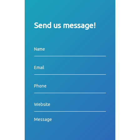
Send us message!