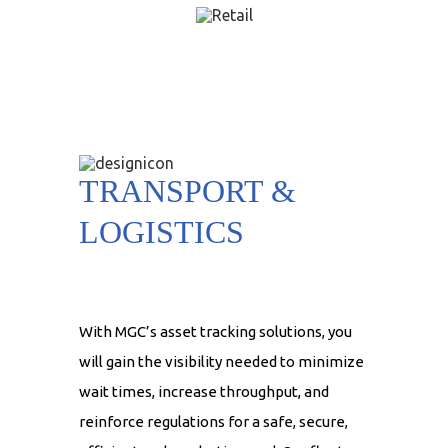
TRANSPORT &
LOGISTICS
With MGC’s asset tracking solutions, you
will gain the visibility needed to minimize
wait times, increase throughput, and
reinforce regulations for a safe, secure,